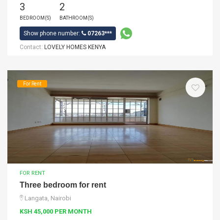
3
2
BEDROOM(S)
BATHROOM(S)
Show phone number:
07263***
Contact:
LOVELY HOMES KENYA
For Rent
FOR RENT
Three bedroom for rent
Langata, Nairobi
KSH 45,000 PER MONTH