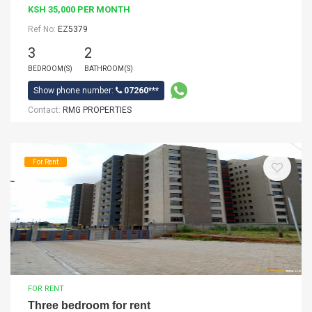
KSH 35,000 PER MONTH
Ref No:
EZ5379
3
2
BEDROOM(S)
BATHROOM(S)
Show phone number:
07260***
Contact:
RMG PROPERTIES
For Rent
FOR RENT
Three bedroom for rent