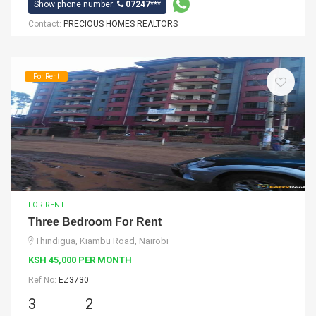
Show phone number:
07247***
Contact:
PRECIOUS HOMES REALTORS
For Rent
FOR RENT
Three Bedroom For Rent
Thindigua, Kiambu Road, Nairobi
KSH 45,000 PER MONTH
Ref No:
EZ3730
3
2