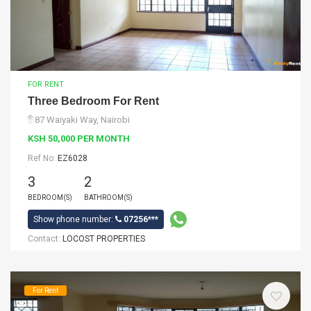
FOR RENT
Three Bedroom For Rent
87 Waiyaki Way, Nairobi
KSH 50,000 PER MONTH
Ref No:
EZ6028
3
2
BEDROOM(S)
BATHROOM(S)
Show phone number:
07256***
Contact:
LOCOST PROPERTIES
For Rent