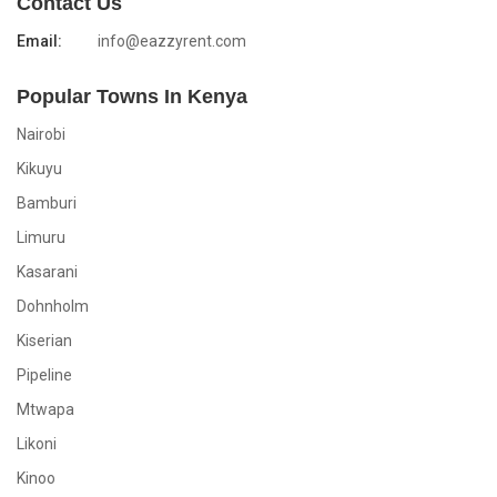
Contact Us
Email:
info@eazzyrent.com
Popular Towns In Kenya
Nairobi
Kikuyu
Bamburi
Limuru
Kasarani
Dohnholm
Kiserian
Pipeline
Mtwapa
Likoni
Kinoo