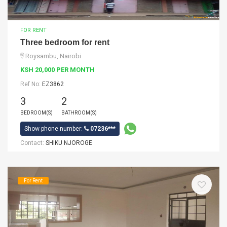
FOR RENT
Three bedroom for rent
Roysambu, Nairobi
KSH 20,000 PER MONTH
Ref No:
EZ3862
3
2
BEDROOM(S)
BATHROOM(S)
Show phone number:
07236***
Contact:
SHIKU NJOROGE
For Rent