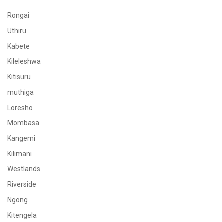
Rongai
Uthiru
Kabete
Kileleshwa
Kitisuru
muthiga
Loresho
Mombasa
Kangemi
Kilimani
Westlands
Riverside
Ngong
Kitengela