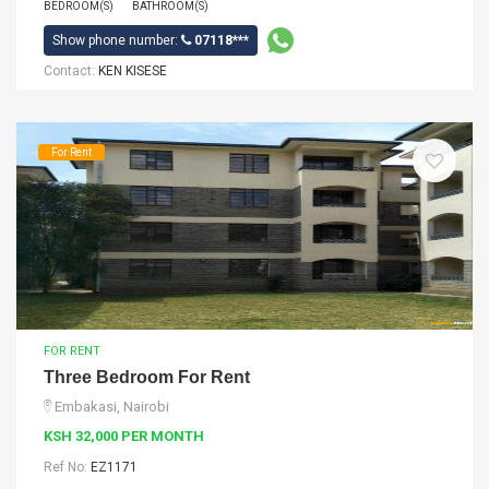
BEDROOM(S)
BATHROOM(S)
Show phone number:
07118***
Contact:
KEN KISESE
For Rent
FOR RENT
Three Bedroom For Rent
Embakasi, Nairobi
KSH 32,000 PER MONTH
Ref No:
EZ1171