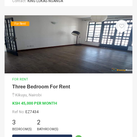
Contact:
KING LUKAS NGANGA
For Rent
FOR RENT
Three Bedroom For Rent
Kikuyu, Nairobi
KSH 45,000 PER MONTH
Ref No:
EZ7434
3
2
BEDROOM(S)
BATHROOM(S)