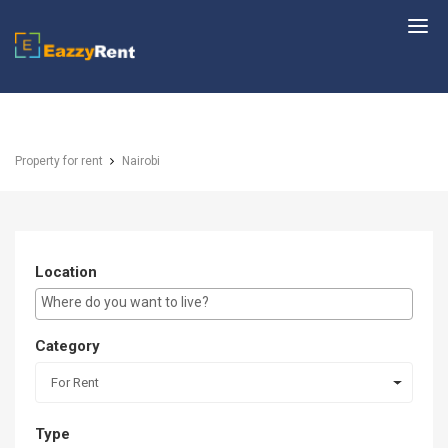
EazzyRent
Property for rent
Nairobi
Location
E.g Westlands ...
Category
For Rent
Type