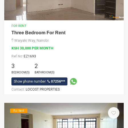
FOR RENT
Three Bedroom For Rent
Waiyaki Way, Nairobi
KSH 30,000 PER MONTH
Ref No:
EZ1693
3
2
BEDROOM(S)
BATHROOM(S)
Show phone number:
07256***
Contact:
LOCOST PROPERTIES
For Rent