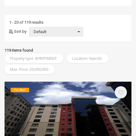
1 - 20 of 119 results
Sort by
Default
119 items found
Property type: APARTMENT
Location: Nairobi
Max. Price: 20,000,000
For Rent