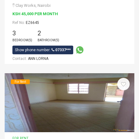
Clay Works, Nairobi
KSH 45,000 PER MONTH
Ref No:
EZ6645
3
2
BEDROOM(S)
BATHROOM(S)
Show phone number:
07337***
Contact:
ANN LORNA
For Rent
FOR RENT