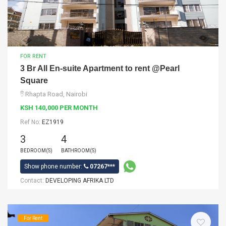
FOR RENT
3 Br All En-suite Apartment to rent @Pearl
Square
Rhapta Road, Nairobi
KSH 140,000 PER MONTH
Ref No:
EZ1919
3
4
BEDROOM(S)
BATHROOM(S)
Show phone number:
07267***
Contact:
DEVELOPING AFRIKA LTD
For Rent