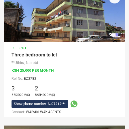
FOR RENT
Three bedroom to let
Uthiru, Nairobi
KSH 25,000 PER MONTH
Ref No:
EZ2782
3
2
BEDROOM(S)
BATHROOM(S)
Show phone number:
07212***
Contact:
WAIYAKI WAY AGENTS