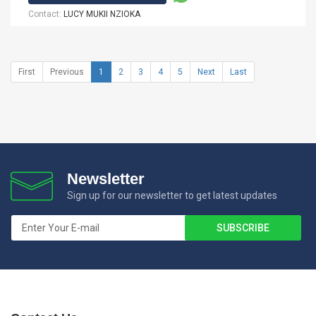
Contact:
LUCY MUKII NZIOKA
First
Previous
1
2
3
4
5
Next
Last
Newsletter
Sign up for our newsletter to get latest updates