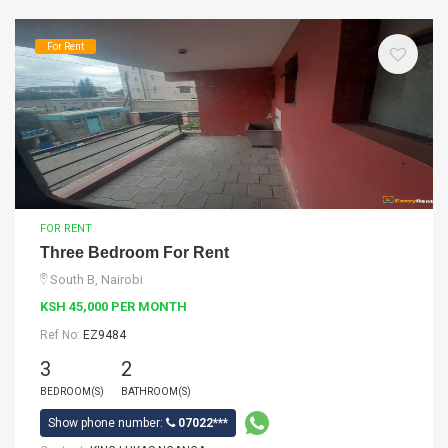
For Rent
FOR RENT
Three Bedroom For Rent
South B, Nairobi
KSH 45,000 PER MONTH
Ref No:
EZ9484
3
2
BEDROOM(S)
BATHROOM(S)
Show phone number:
07022***