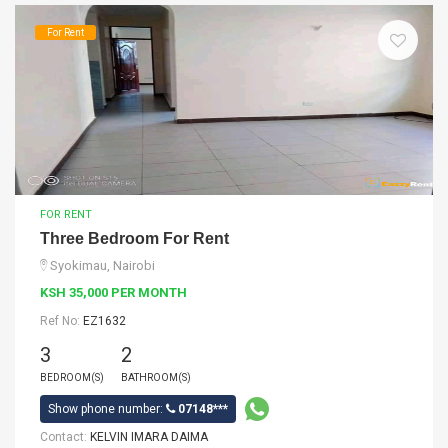
For Rent
FOR RENT
Three Bedroom For Rent
Syokimau, Nairobi
KSH 35,000 PER MONTH
Ref No:
EZ1632
3
2
BEDROOM(S)
BATHROOM(S)
Show phone number:
07148***
Contact:
KELVIN IMARA DAIMA