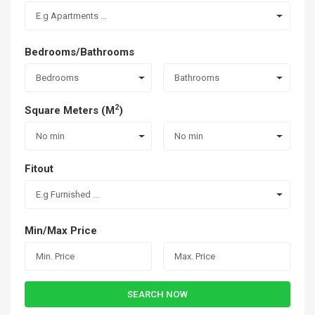
E.g Apartments ...
Bedrooms/Bathrooms
Bedrooms
Bathrooms
2
Square Meters (M
)
No min
No min
Fitout
E.g Furnished ...
Min/Max Price
SEARCH NOW