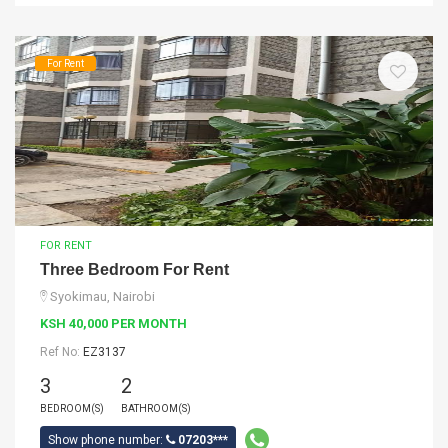
For Rent
FOR RENT
Three Bedroom For Rent
Syokimau, Nairobi
KSH 40,000 PER MONTH
Ref No:
EZ3137
3
2
BEDROOM(S)
BATHROOM(S)
Show phone number:
07203***