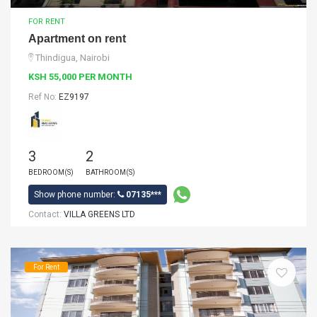
FOR RENT
Apartment on rent
Thindigua, Nairobi
KSH 55,000 PER MONTH
Ref No:
EZ9197
3
2
BEDROOM(S)
BATHROOM(S)
Show phone number:
07135***
Contact:
VILLA GREENS LTD
For Rent