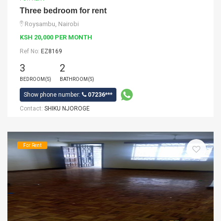
Three bedroom for rent
Roysambu, Nairobi
KSH 20,000 PER MONTH
Ref No:
EZ8169
3
2
BEDROOM(S)
BATHROOM(S)
Show phone number:
07236***
Contact:
SHIKU NJOROGE
For Rent