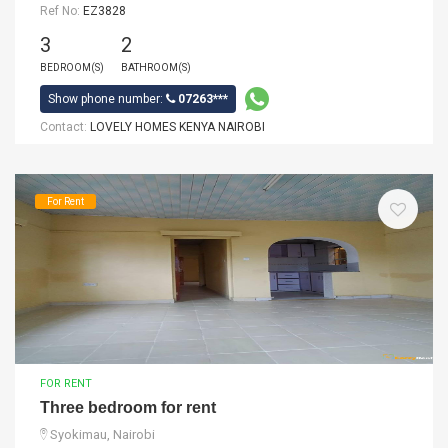
Ref No:
EZ3828
3
2
BEDROOM(S)
BATHROOM(S)
Show phone number:
07263***
Contact:
LOVELY HOMES KENYA NAIROBI
For Rent
FOR RENT
Three bedroom for rent
Syokimau, Nairobi