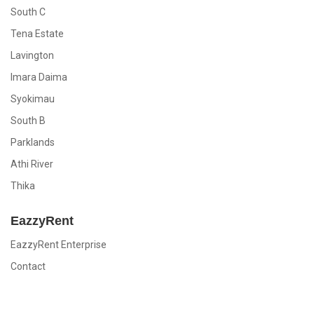
South C
Tena Estate
Lavington
Imara Daima
Syokimau
South B
Parklands
Athi River
Thika
EazzyRent
EazzyRent Enterprise
Contact