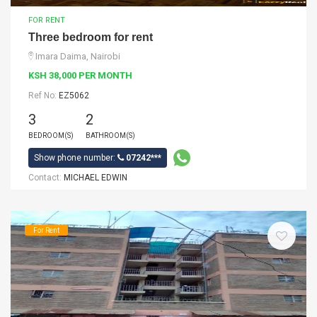
FOR RENT
Three bedroom for rent
Imara Daima, Nairobi
KSH 38,000 PER MONTH
Ref No:
EZ5062
3
2
BEDROOM(S)
BATHROOM(S)
Show phone number:
07242***
Contact:
MICHAEL EDWIN
For Rent