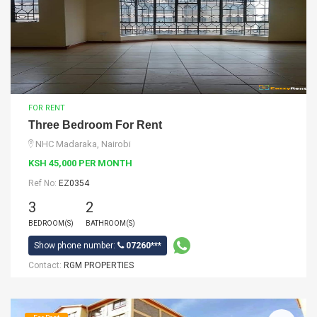
FOR RENT
Three Bedroom For Rent
NHC Madaraka, Nairobi
KSH 45,000 PER MONTH
Ref No:
EZ0354
3
2
BEDROOM(S)
BATHROOM(S)
Show phone number:
07260***
Contact:
RGM PROPERTIES