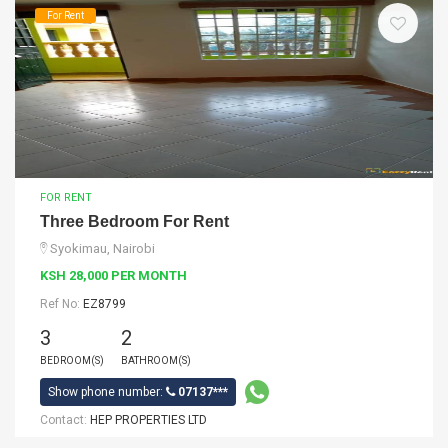
For Rent
FOR RENT
Three Bedroom For Rent
Syokimau, Nairobi
KSH 28,000 PER MONTH
Ref No:
EZ8799
3
2
BEDROOM(S)
BATHROOM(S)
Show phone number:
07137***
Contact:
HEP PROPERTIES LTD