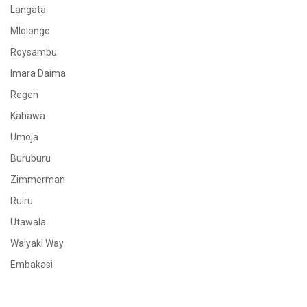
Langata
Mlolongo
Roysambu
Imara Daima
Regen
Kahawa
Umoja
Buruburu
Zimmerman
Ruiru
Utawala
Waiyaki Way
Embakasi