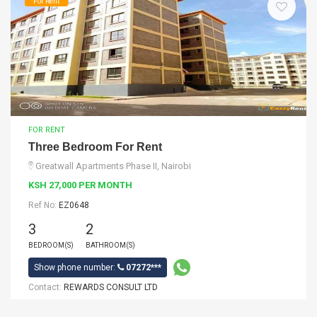
For Rent
FOR RENT
Three Bedroom For Rent
Greatwall Apartments Phase II, Nairobi
KSH 27,000 PER MONTH
Ref No:
EZ0648
3
2
BEDROOM(S)
BATHROOM(S)
Show phone number:
07272***
Contact:
REWARDS CONSULT LTD