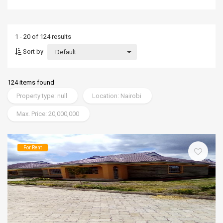
1 - 20 of 124 results
Sort by
Default
124 items found
Property type: null
Location: Nairobi
Max. Price: 20,000,000
For Rent