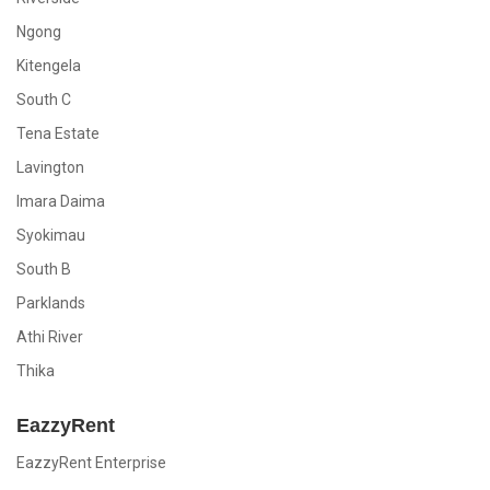
Ngong
Kitengela
South C
Tena Estate
Lavington
Imara Daima
Syokimau
South B
Parklands
Athi River
Thika
EazzyRent
EazzyRent Enterprise