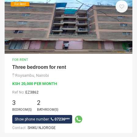
For Rent
FOR RENT
Three bedroom for rent
Roysambu, Nairobi
KSH 20,000 PER MONTH
Ref No:
EZ3862
3
2
BEDROOM(S)
BATHROOM(S)
Show phone number:
07236***
Contact:
SHIKU NJOROGE