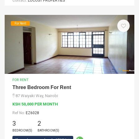
Contact:
LOCOST PROPERTIES
For Rent
FOR RENT
Three Bedroom For Rent
87 Waiyaki Way, Nairobi
KSH 50,000 PER MONTH
Ref No:
EZ6028
3
2
BEDROOM(S)
BATHROOM(S)