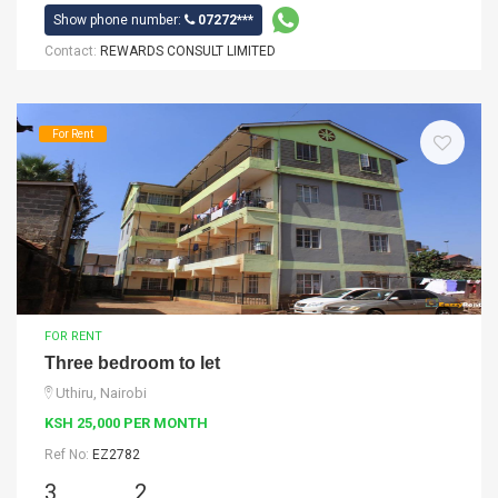
Show phone number:
07272***
Contact:
REWARDS CONSULT LIMITED
For Rent
FOR RENT
Three bedroom to let
Uthiru, Nairobi
KSH 25,000 PER MONTH
Ref No:
EZ2782
3
2