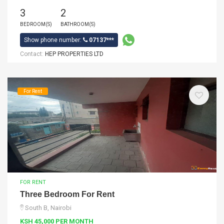
3
2
BEDROOM(S)
BATHROOM(S)
Show phone number:
07137***
Contact:
HEP PROPERTIES LTD
For Rent
FOR RENT
Three Bedroom For Rent
South B, Nairobi
KSH 45,000 PER MONTH