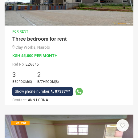
FOR RENT
Three bedroom for rent
Clay Works, Nairobi
KSH 45,000 PER MONTH
Ref No:
EZ6645
3
2
BEDROOM(S)
BATHROOM(S)
Show phone number:
07337***
Contact:
ANN LORNA
For Rent