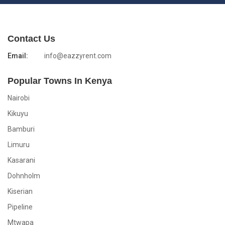
Contact Us
Email:
info@eazzyrent.com
Popular Towns In Kenya
Nairobi
Kikuyu
Bamburi
Limuru
Kasarani
Dohnholm
Kiserian
Pipeline
Mtwapa