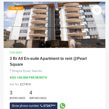
For Rent
FOR RENT
3 Br All En-suite Apartment to rent @Pearl
Square
Rhapta Road, Nairobi
KSH 140,000 PER MONTH
Ref No:
EZ1919
3
4
BEDROOM(S)
BATHROOM(S)
Show phone number:
07267***