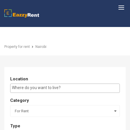
EazzyRent
Property for rent
Nairobi
Location
E.g Westlands ...
Category
For Rent
Type