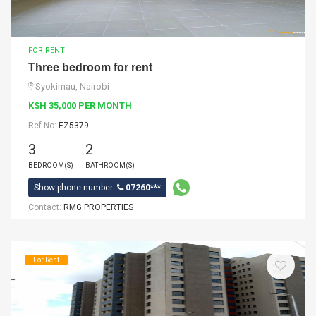
FOR RENT
Three bedroom for rent
Syokimau, Nairobi
KSH 35,000 PER MONTH
Ref No:
EZ5379
3
2
BEDROOM(S)
BATHROOM(S)
Show phone number:
07260***
Contact:
RMG PROPERTIES
For Rent