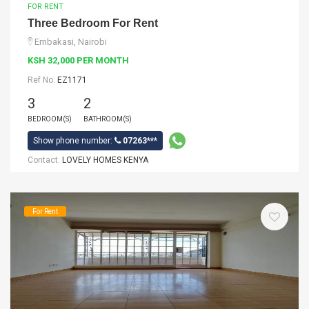
FOR RENT
Three Bedroom For Rent
Embakasi, Nairobi
KSH 32,000 PER MONTH
Ref No:
EZ1171
3
2
BEDROOM(S)
BATHROOM(S)
Show phone number:
07263***
Contact:
LOVELY HOMES KENYA
For Rent