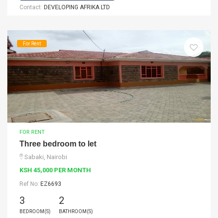
Contact:
DEVELOPING AFRIKA LTD
For Rent
FOR RENT
Three bedroom to let
Sabaki, Nairobi
KSH 45,000 PER MONTH
Ref No:
EZ6693
3
2
BEDROOM(S)
BATHROOM(S)