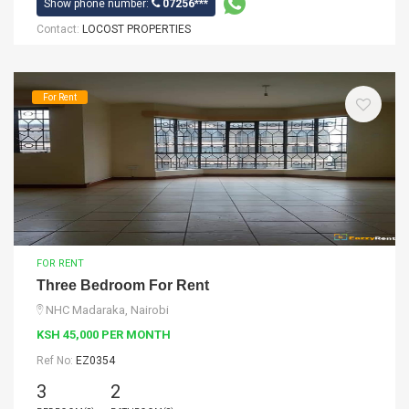
Show phone number:
07256***
Contact:
LOCOST PROPERTIES
For Rent
FOR RENT
Three Bedroom For Rent
NHC Madaraka, Nairobi
KSH 45,000 PER MONTH
Ref No:
EZ0354
3
2