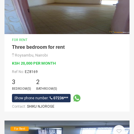
FOR RENT
Three bedroom for rent
Roysambu, Nairobi
KSH 20,000 PER MONTH
Ref No:
EZ8169
3
2
BEDROOM(S)
BATHROOM(S)
Show phone number:
07236***
Contact:
SHIKU NJOROGE
For Rent