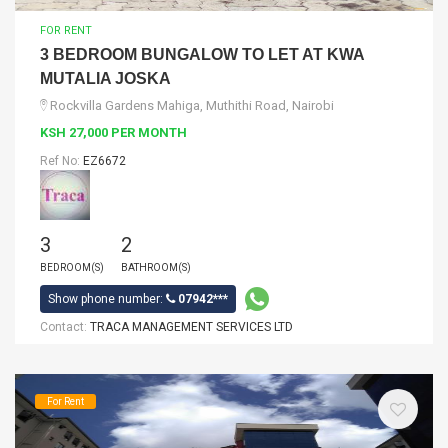
FOR RENT
3 BEDROOM BUNGALOW TO LET AT KWA
MUTALIA JOSKA
Rockvilla Gardens Mahiga, Muthithi Road, Nairobi
KSH 27,000 PER MONTH
Ref No:
EZ6672
3
2
BEDROOM(S)
BATHROOM(S)
Show phone number:
07942***
Contact:
TRACA MANAGEMENT SERVICES LTD
For Rent