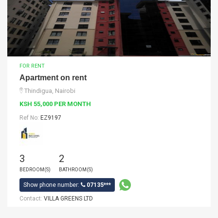
FOR RENT
Apartment on rent
Thindigua, Nairobi
KSH 55,000 PER MONTH
Ref No:
EZ9197
3
2
BEDROOM(S)
BATHROOM(S)
Show phone number:
07135***
Contact:
VILLA GREENS LTD