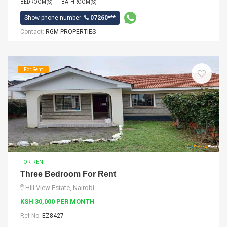
BEDROOM(S)
BATHROOM(S)
Show phone number:
07260***
Contact:
RGM PROPERTIES
For Rent
FOR RENT
Three Bedroom For Rent
Hill View Estate, Nairobi
KSH 30,000 PER MONTH
Ref No:
EZ8427