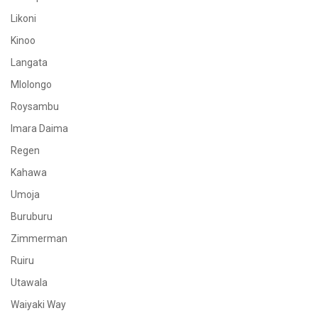
Likoni
Kinoo
Langata
Mlolongo
Roysambu
Imara Daima
Regen
Kahawa
Umoja
Buruburu
Zimmerman
Ruiru
Utawala
Waiyaki Way