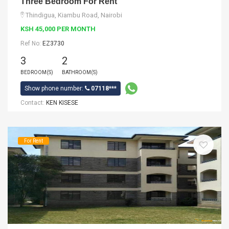
Three Bedroom For Rent
Thindigua, Kiambu Road, Nairobi
KSH 45,000 PER MONTH
Ref No:
EZ3730
3
2
BEDROOM(S)
BATHROOM(S)
Show phone number:
07118***
Contact:
KEN KISESE
For Rent