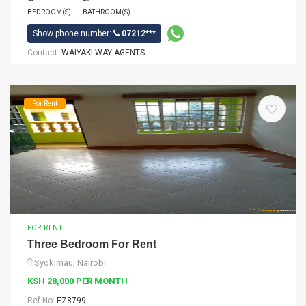
BEDROOM(S)
BATHROOM(S)
Show phone number:
07212***
Contact:
WAIYAKI WAY AGENTS
For Rent
FOR RENT
Three Bedroom For Rent
Syokimau, Nairobi
KSH 28,000 PER MONTH
Ref No:
EZ8799