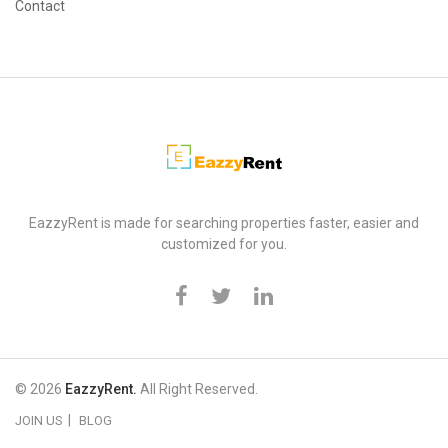
Contact
EazzyRent
EazzyRent is made for searching properties faster, easier and
customized for you.
© 2026
EazzyRent.
All Right Reserved.
JOIN US
BLOG