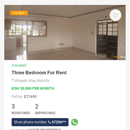
For Rent
FOR RENT
Three Bedroom For Rent
Waiyaki Way, Nairobi
KSH 30,000 PER MONTH
Ref No:
EZ1693
3
2
BEDROOM(S)
BATHROOM(S)
Show phone number:
07256***