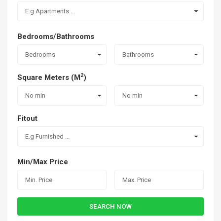
E.g Apartments ...
Bedrooms/Bathrooms
Bedrooms
Bathrooms
2
Square Meters (M
)
No min
No min
Fitout
E.g Furnished ...
Min/Max Price
SEARCH NOW