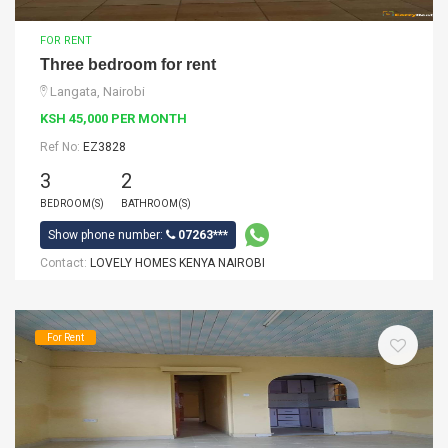
FOR RENT
Three bedroom for rent
Langata, Nairobi
KSH 45,000 PER MONTH
Ref No:
EZ3828
3
2
BEDROOM(S)
BATHROOM(S)
Show phone number:
07263***
Contact:
LOVELY HOMES KENYA NAIROBI
For Rent