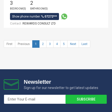
3
2
BEDROOM(S)
BATHROOM(S)
Show phone number:
07272***
Contact:
REWARDS CONSULT LTD
First
Previous
1
2
3
4
5
Next
Last
Newsletter
Sign up for our newsletter to get latest updates