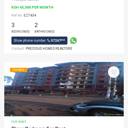
KSH 45,000 PER MONTH
Ref No:
EZ7434
3
2
BEDROOM(S)
BATHROOM(S)
Show phone number:
07247***
Contact:
PRECIOUS HOMES REALTORS
For Rent
FOR RENT