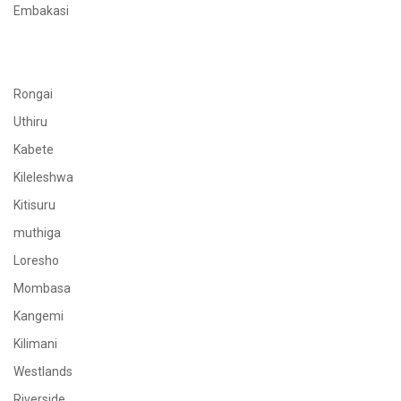
Embakasi
Rongai
Uthiru
Kabete
Kileleshwa
Kitisuru
muthiga
Loresho
Mombasa
Kangemi
Kilimani
Westlands
Riverside