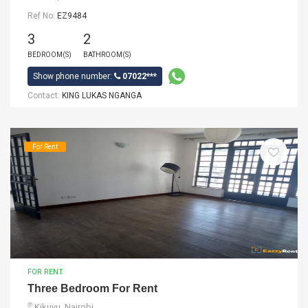
Ref No:
EZ9484
3
2
BEDROOM(S)
BATHROOM(S)
Show phone number:
07022***
Contact:
KING LUKAS NGANGA
For Rent
FOR RENT
Three Bedroom For Rent
Kikuyu, Nairobi