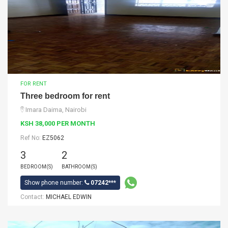
FOR RENT
Three bedroom for rent
Imara Daima, Nairobi
KSH 38,000 PER MONTH
Ref No:
EZ5062
3
2
BEDROOM(S)
BATHROOM(S)
Show phone number:
07242***
Contact:
MICHAEL EDWIN