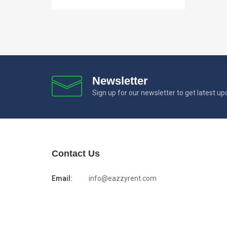
Newsletter
Sign up for our newsletter to get latest u
Contact Us
Email:
info@eazzyrent.com