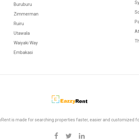
S
Buruburu
S
Zimmerman
Pa
Ruiru
At
Utawala
Th
Waiyaki Way
Embakasi
Rent is made for searching properties faster, easier and customized fo