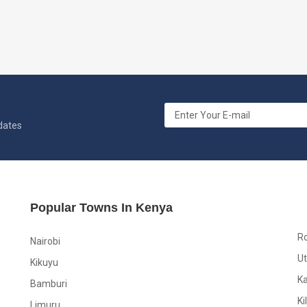
pdates
Popular Towns In Kenya
R
Nairobi
Ut
Kikuyu
K
Bamburi
Ki
Limuru