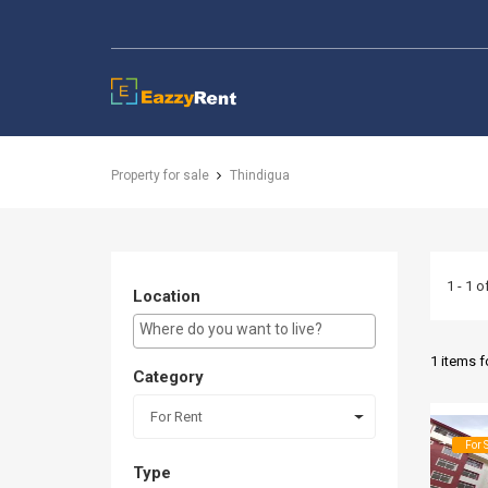
EazzyRent
Property for sale
Thindigua
1 - 1 o
Location
E.g Westlands ...
1 items 
Category
For Rent
For 
Type