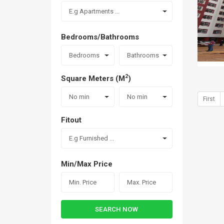
E.g Apartments ...
Bedrooms/Bathrooms
Bedrooms
Bathrooms
2
Square Meters (M
)
No min
No min
First
Fitout
E.g Furnished ...
Min/Max Price
SEARCH NOW