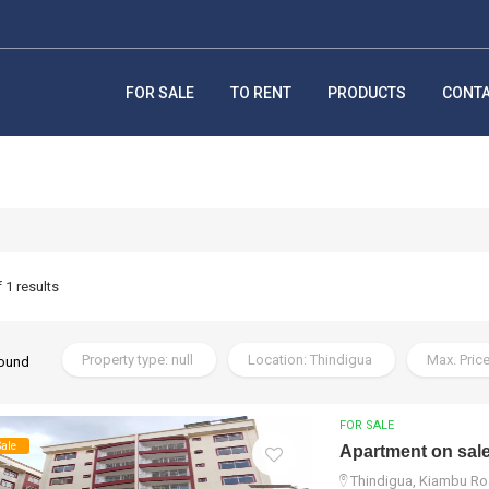
FOR SALE
TO RENT
PRODUCTS
CONT
f 1 results
Property type: null
Location: Thindigua
Max. Price
found
FOR SALE
Sale
Apartment on sal
Thindigua, Kiambu Ro