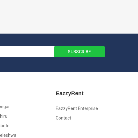
EazzyRent
ongai
EazzyRent Enterprise
hiru
Contact
abete
leleshwa