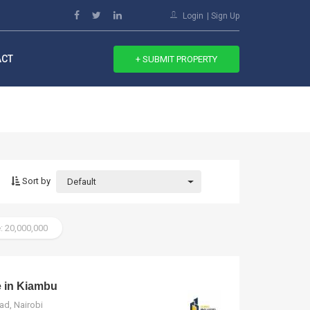
Login
Sign Up
ACT
+ SUBMIT PROPERTY
Sort by
Default
: 20,000,000
e in Kiambu
ad, Nairobi