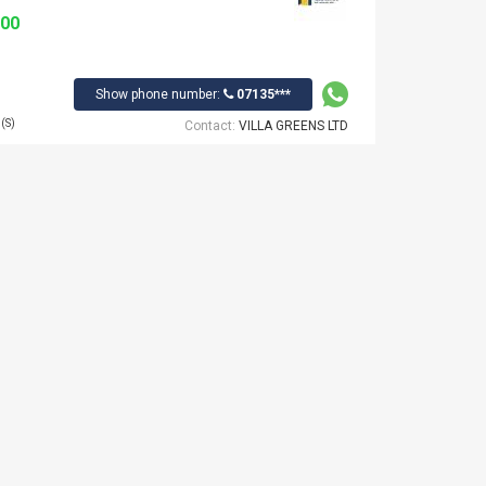
000
Show phone number:
07135***
(S)
Contact:
VILLA GREENS LTD