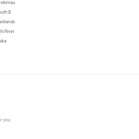
yokimau
outh B
rklands
hi River
ika
r you.