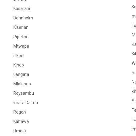
Ki
Kasarani
m
Dohnholm
L
Kiserian
M
Pipeline
K
Mtwapa
Ki
Likoni
W
Kinoo
Ri
Langata
N
Mlolongo
Ki
Roysambu
S
Imara Daima
Te
Regen
La
Kahawa
I
Umoja