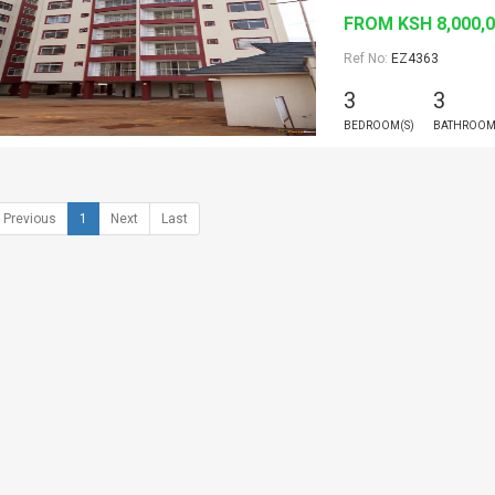
FROM KSH 8,000,
Ref No:
EZ4363
3
3
BEDROOM(S)
BATHROOM
Previous
1
Next
Last