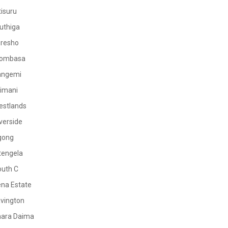
tisuru
uthiga
oresho
ombasa
angemi
limani
estlands
verside
gong
tengela
outh C
na Estate
vington
mara Daima