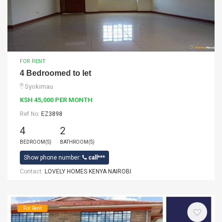
FOR RENT
4 Bedroomed to let
Syokimau
KSH 45,000 PER MONTH
Ref No:
EZ3898
4
2
BEDROOM(S)
BATHROOM(S)
Show phone number:
call***
Contact:
LOVELY HOMES KENYA NAIROBI
For Rent