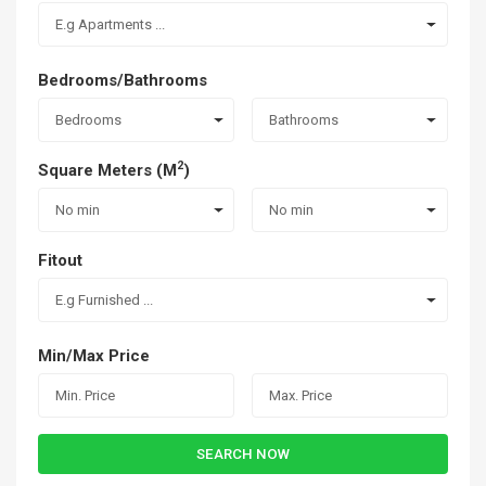
E.g Apartments ...
Bedrooms/Bathrooms
Bedrooms
Bathrooms
2
Square Meters (M
)
No min
No min
Fitout
E.g Furnished ...
Min/Max Price
SEARCH NOW