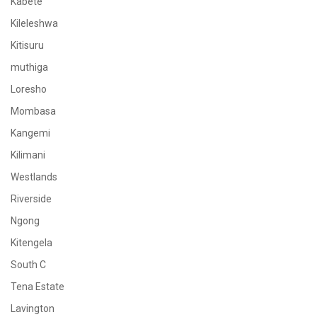
Kabete
Kileleshwa
Kitisuru
muthiga
Loresho
Mombasa
Kangemi
Kilimani
Westlands
Riverside
Ngong
Kitengela
South C
Tena Estate
Lavington