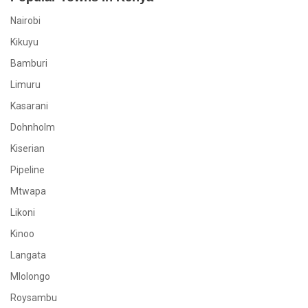
Nairobi
Kikuyu
Bamburi
Limuru
Kasarani
Dohnholm
Kiserian
Pipeline
Mtwapa
Likoni
Kinoo
Langata
Mlolongo
Roysambu