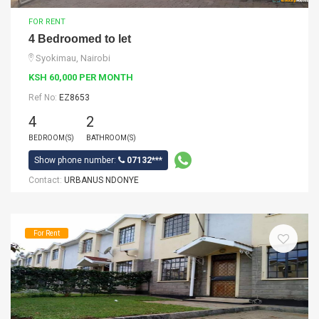
FOR RENT
4 Bedroomed to let
Syokimau, Nairobi
KSH 60,000 PER MONTH
Ref No:
EZ8653
4
2
BEDROOM(S)
BATHROOM(S)
Show phone number:
07132***
Contact:
URBANUS NDONYE
For Rent