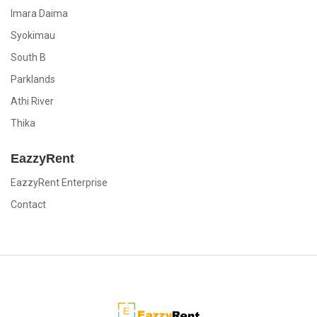
Imara Daima
Syokimau
South B
Parklands
Athi River
Thika
EazzyRent
EazzyRent Enterprise
Contact
EazzyRent