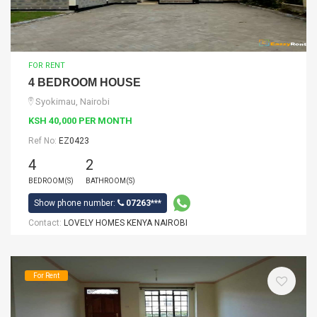
FOR RENT
4 BEDROOM HOUSE
Syokimau, Nairobi
KSH 40,000 PER MONTH
Ref No:
EZ0423
4
2
BEDROOM(S)
BATHROOM(S)
Show phone number:
07263***
Contact:
LOVELY HOMES KENYA NAIROBI
For Rent