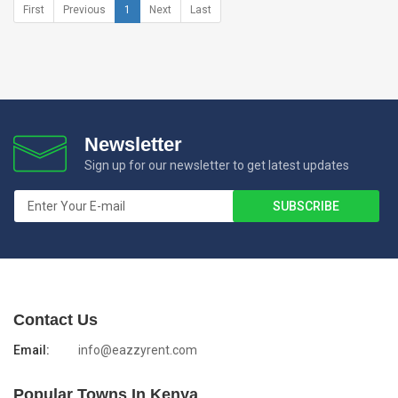
First
Previous
1
Next
Last
Newsletter
Sign up for our newsletter to get latest updates
Contact Us
Email:
info@eazzyrent.com
Popular Towns In Kenya