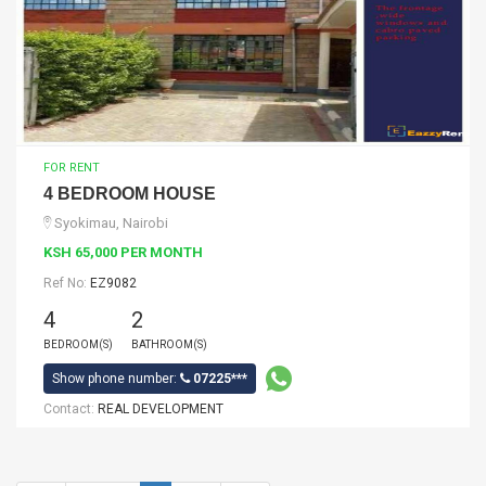
FOR RENT
4 BEDROOM HOUSE
Syokimau, Nairobi
KSH 65,000 PER MONTH
Ref No:
EZ9082
4
2
BEDROOM(S)
BATHROOM(S)
Show phone number:
07225***
Contact:
REAL DEVELOPMENT