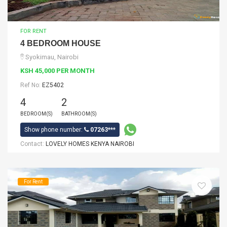
FOR RENT
4 BEDROOM HOUSE
Syokimau, Nairobi
KSH 45,000 PER MONTH
Ref No:
EZ5402
4
2
BEDROOM(S)
BATHROOM(S)
Show phone number:
07263***
Contact:
LOVELY HOMES KENYA NAIROBI
For Rent