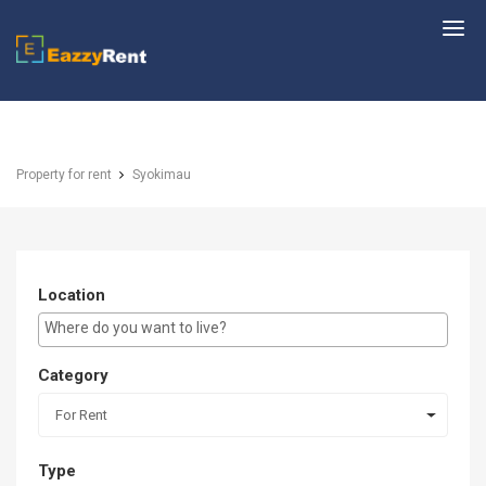
EazzyRent
Property for rent
Syokimau
Location
E.g Westlands ...
Category
For Rent
Type