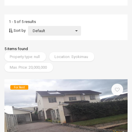
1 - 5 of 5 results
Sort by
Default
5 items found
Property type: null
Location: Syokimau
Max. Price: 20,000,000
For Rent