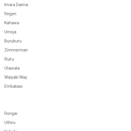
Imara Daima
Regen
Kahawa
Umoja
Buruburu
Zimmerman
Ruiru
Utawala
Waiyaki Way
Embakasi
Rongai
Uthiru