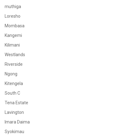
muthiga
Loresho
Mombasa
Kangemi
Kilimani
Westlands
Riverside
Ngong
Kitengela
South C
Tena Estate
Lavington
Imara Daima
Syokimau