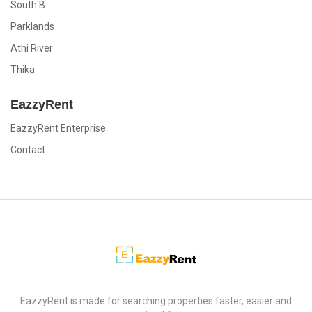
South B
Parklands
Athi River
Thika
EazzyRent
EazzyRent Enterprise
Contact
EazzyRent
EazzyRent is made for searching properties faster, easier and