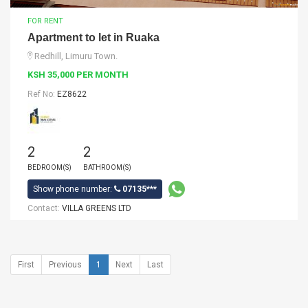
FOR RENT
Apartment to let in Ruaka
Redhill, Limuru Town.
KSH 35,000 PER MONTH
Ref No:
EZ8622
2
2
BEDROOM(S)
BATHROOM(S)
Show phone number:
07135***
Contact:
VILLA GREENS LTD
First
Previous
1
Next
Last