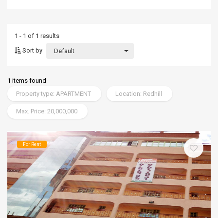
1 - 1 of 1 results
Sort by
Default
1 items found
Property type: APARTMENT
Location: Redhill
Max. Price: 20,000,000
For Rent