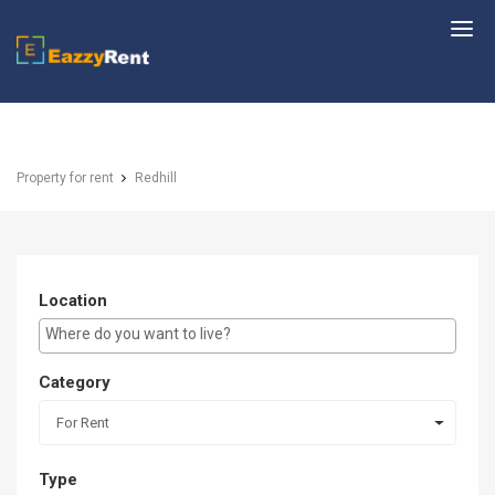
EazzyRent
Property for rent
Redhill
Location
E.g Westlands ...
Category
For Rent
Type