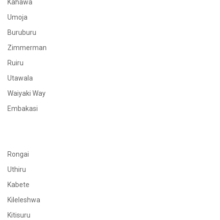
Kahawa
Umoja
Buruburu
Zimmerman
Ruiru
Utawala
Waiyaki Way
Embakasi
Rongai
Uthiru
Kabete
Kileleshwa
Kitisuru