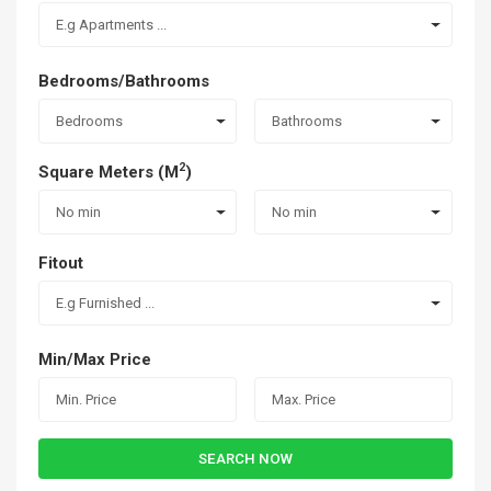
E.g Apartments ...
Bedrooms/Bathrooms
Bedrooms
Bathrooms
2
Square Meters (M
)
No min
No min
Fitout
E.g Furnished ...
Min/Max Price
SEARCH NOW