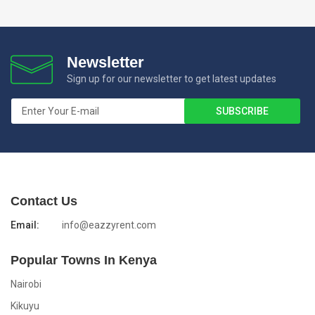
Newsletter
Sign up for our newsletter to get latest updates
Contact Us
Email:
info@eazzyrent.com
Popular Towns In Kenya
Nairobi
Kikuyu