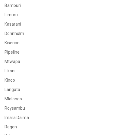
Bamburi
Limuru
Kasarani
Dohnholm
Kiserian
Pipeline
Mtwapa
Likoni
Kinoo
Langata
Mlolongo
Roysambu
Imara Daima
Regen