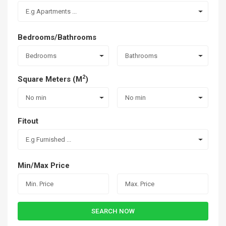
E.g Apartments ...
Bedrooms/Bathrooms
Bedrooms
Bathrooms
2
Square Meters (M
)
No min
No min
Fitout
E.g Furnished ...
Min/Max Price
SEARCH NOW