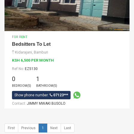
FOR RENT
Bedsitters To Let
Kidarajani, Bamburi
KSH 6,500 PER MONTH
Ref No:
EZ5130
0
1
BEDROOM(S)
BATHROOM(S)
Show phone number:
07123***
Contact:
JIMMY MWAKI BUSOLO
First
Previous
1
Next
Last