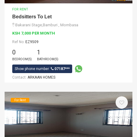
FOR RENT
Bedsitters To Let
Bakarani Stage,Bamburi , Mombasa
KSH 7,000 PER MONTH
Ref No:
EZ9509
0
1
BEDROOM(S)
BATHROOM(S)
Show phone number:
07187***
Contact:
ARKAAN HOMES
For Rent