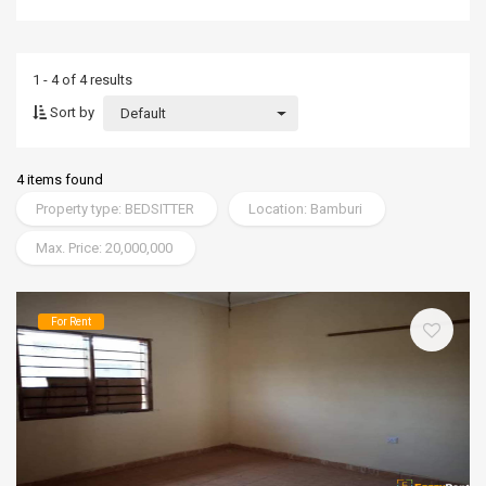
1 - 4 of 4 results
Sort by
Default
4 items found
Property type: BEDSITTER
Location: Bamburi
Max. Price: 20,000,000
For Rent