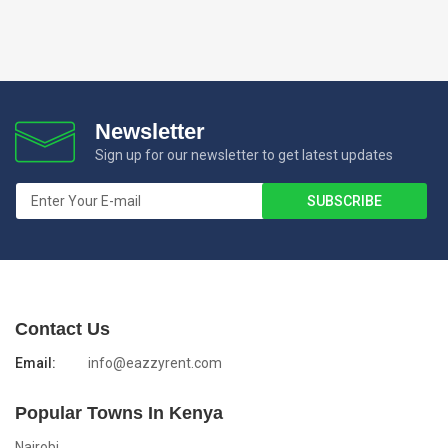
Newsletter
Sign up for our newsletter to get latest updates
Contact Us
Email:
info@eazzyrent.com
Popular Towns In Kenya
Nairobi