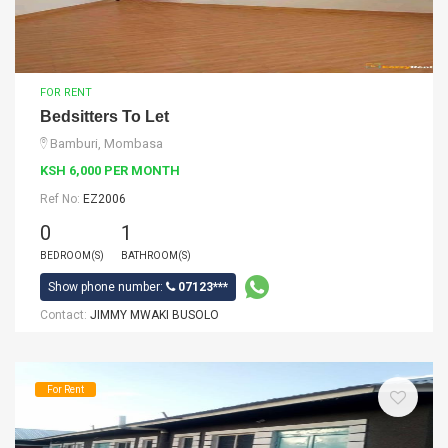
FOR RENT
Bedsitters To Let
Bamburi, Mombasa
KSH 6,000 PER MONTH
Ref No:
EZ2006
0
1
BEDROOM(S)
BATHROOM(S)
Show phone number:
07123***
Contact:
JIMMY MWAKI BUSOLO
For Rent