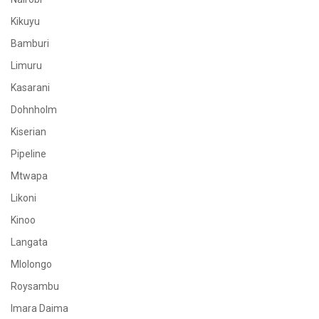
Kikuyu
Bamburi
Limuru
Kasarani
Dohnholm
Kiserian
Pipeline
Mtwapa
Likoni
Kinoo
Langata
Mlolongo
Roysambu
Imara Daima