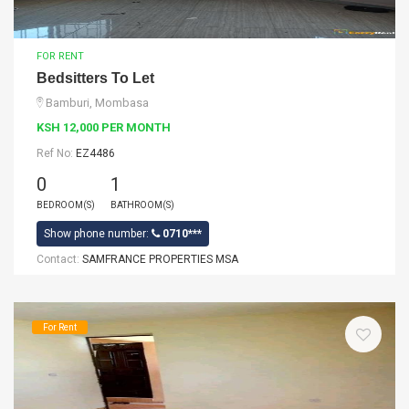
FOR RENT
Bedsitters To Let
Bamburi, Mombasa
KSH 12,000 PER MONTH
Ref No:
EZ4486
0
1
BEDROOM(S)
BATHROOM(S)
Show phone number:
0710***
Contact:
SAMFRANCE PROPERTIES MSA
For Rent