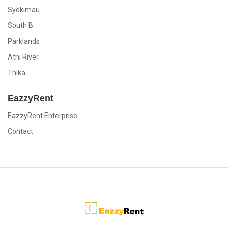
Syokimau
South B
Parklands
Athi River
Thika
EazzyRent
EazzyRent Enterprise
Contact
EazzyRent