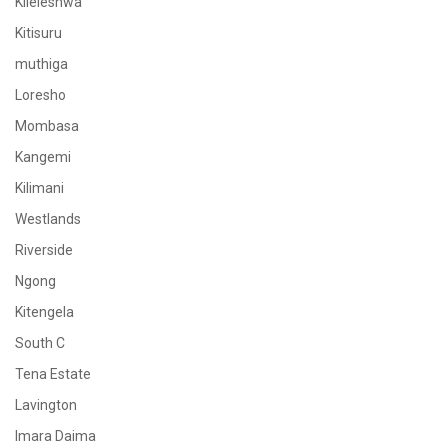
Kileleshwa
Kitisuru
muthiga
Loresho
Mombasa
Kangemi
Kilimani
Westlands
Riverside
Ngong
Kitengela
South C
Tena Estate
Lavington
Imara Daima