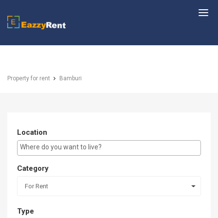
EazzyRent
Property for rent
Bamburi
Location
E.g Westlands ...
Category
For Rent
Type