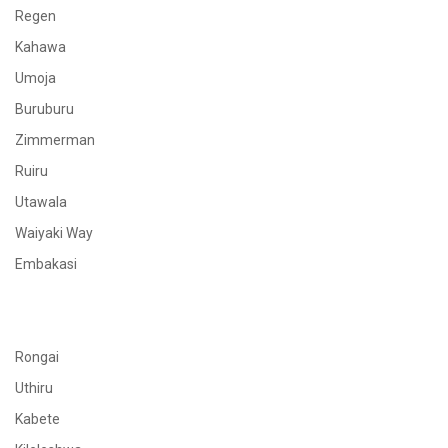
Regen
Kahawa
Umoja
Buruburu
Zimmerman
Ruiru
Utawala
Waiyaki Way
Embakasi
Rongai
Uthiru
Kabete