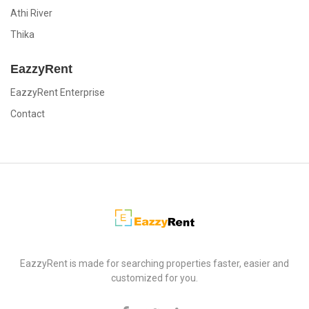
Athi River
Thika
EazzyRent
EazzyRent Enterprise
Contact
EazzyRent
EazzyRent is made for searching properties faster, easier and
customized for you.