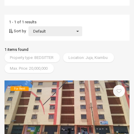
1 - 1 of 1 results
Sort by
Default
1 items found
Property type: BEDSITTER
Location: Juja, Kiambu
Max. Price: 20,000,000
For Rent