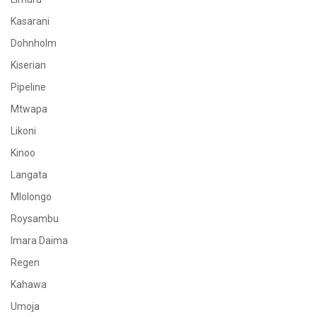
Kasarani
Dohnholm
Kiserian
Pipeline
Mtwapa
Likoni
Kinoo
Langata
Mlolongo
Roysambu
Imara Daima
Regen
Kahawa
Umoja