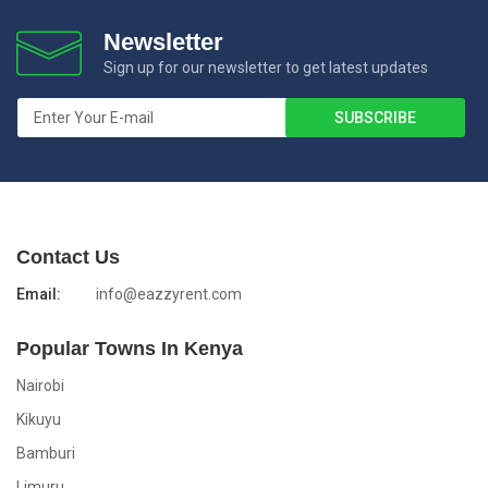
Newsletter
Sign up for our newsletter to get latest updates
Contact Us
Email:
info@eazzyrent.com
Popular Towns In Kenya
Nairobi
Kikuyu
Bamburi
Limuru