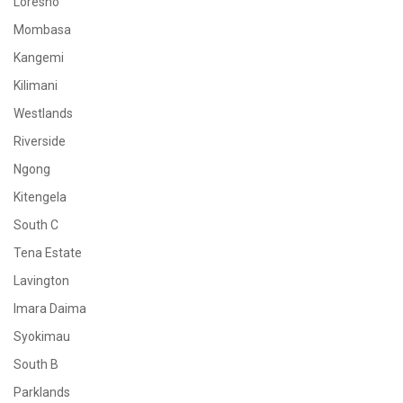
Loresho
Mombasa
Kangemi
Kilimani
Westlands
Riverside
Ngong
Kitengela
South C
Tena Estate
Lavington
Imara Daima
Syokimau
South B
Parklands