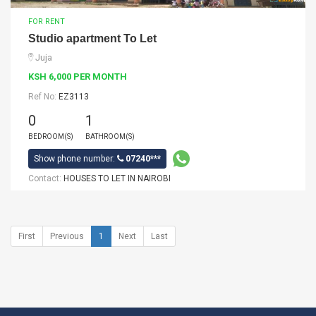
FOR RENT
Studio apartment To Let
Juja
KSH 6,000 PER MONTH
Ref No:
EZ3113
0
1
BEDROOM(S)
BATHROOM(S)
Show phone number:
07240***
Contact:
HOUSES TO LET IN NAIROBI
First
Previous
1
Next
Last