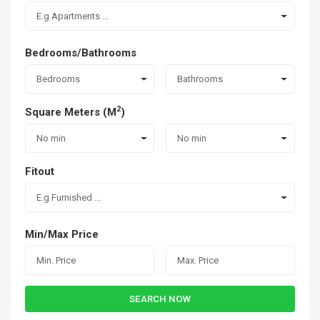
E.g Apartments ...
Bedrooms/Bathrooms
Bedrooms
Bathrooms
2
Square Meters (M
)
No min
No min
Fitout
E.g Furnished ...
Min/Max Price
SEARCH NOW