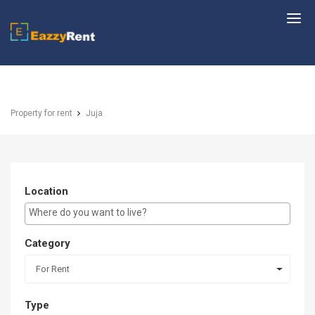
EazzyRent
Property for rent
Juja
Location
E.g Westlands ...
Category
For Rent
Type