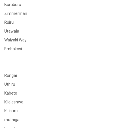
Buruburu
Zimmerman
Ruiru
Utawala
Waiyaki Way
Embakasi
Rongai
Uthiru
Kabete
Kileleshwa
Kitisuru
muthiga