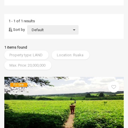
1 - 1 of 1 results
Sort by
Default
1 items found
Property type: LAND
Location: Ruaka
Max. Price: 20,000,000
For Sale