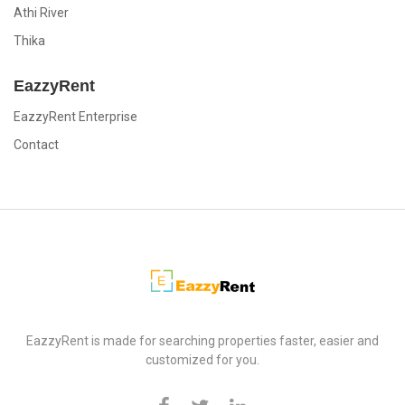
Athi River
Thika
EazzyRent
EazzyRent Enterprise
Contact
EazzyRent
EazzyRent is made for searching properties faster, easier and
customized for you.