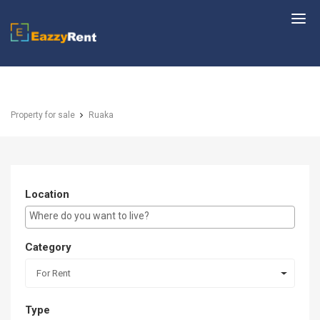
EazzyRent
Property for sale
Ruaka
Location
E.g Westlands ...
Category
For Rent
Type