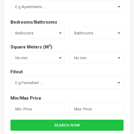
E.g Apartments ...
Bedrooms/Bathrooms
Bedrooms
Bathrooms
2
Square Meters (M
)
No min
No min
Fitout
E.g Furnished ...
Min/Max Price
SEARCH NOW