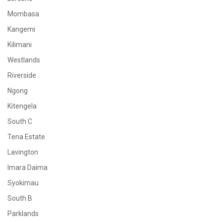
Mombasa
Kangemi
Kilimani
Westlands
Riverside
Ngong
Kitengela
South C
Tena Estate
Lavington
Imara Daima
Syokimau
South B
Parklands