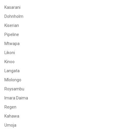
Kasarani
Dohnholm
Kiserian
Pipeline
Mtwapa
Likoni
Kinoo
Langata
Mlolongo
Roysambu
Imara Daima
Regen
Kahawa
Umoja