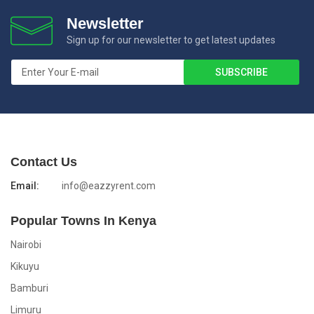
Newsletter
Sign up for our newsletter to get latest updates
Contact Us
Email:
info@eazzyrent.com
Popular Towns In Kenya
Nairobi
Kikuyu
Bamburi
Limuru