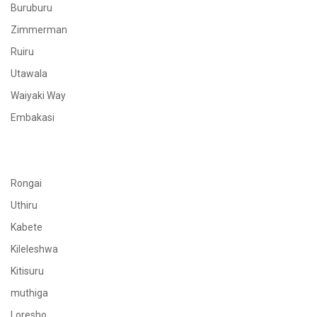
Buruburu
Zimmerman
Ruiru
Utawala
Waiyaki Way
Embakasi
Rongai
Uthiru
Kabete
Kileleshwa
Kitisuru
muthiga
Loresho