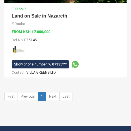
FOR SALE
Land on Sale in Nazareth
Ruaka
FROM KSH 17,000,000
Ref No:
EZ5145
Show phone number:
07135***
Contact:
VILLA GREENS LTD
First
Previous
1
Next
Last