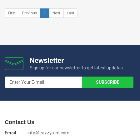
First
Previous
1
Next
Last
Newsletter
Sign up for our newsletter to get latest updates
Contact Us
Email:
info@eazzyrent.com