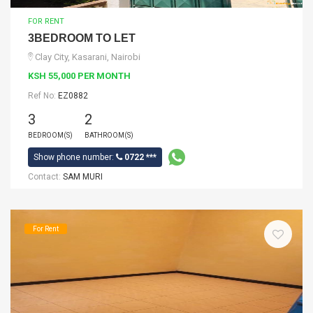
FOR RENT
3BEDROOM TO LET
Clay City, Kasarani, Nairobi
KSH 55,000 PER MONTH
Ref No:
EZ0882
3
2
BEDROOM(S)
BATHROOM(S)
Show phone number:
0722 ***
Contact:
SAM MURI
For Rent