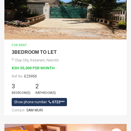
FOR RENT
3BEDROOM TO LET
Clay City, Kasarani, Nairobi
KSH 55,000 PER MONTH
Ref No:
EZ5950
3
2
BEDROOM(S)
BATHROOM(S)
Show phone number:
0722***
Contact:
SAM MURI