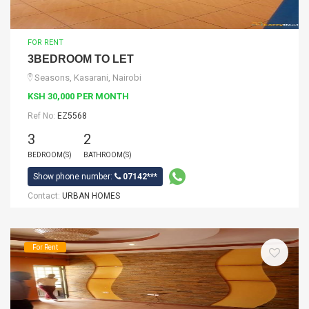
FOR RENT
3BEDROOM TO LET
Seasons, Kasarani, Nairobi
KSH 30,000 PER MONTH
Ref No:
EZ5568
3
2
BEDROOM(S)
BATHROOM(S)
Show phone number:
07142***
Contact:
URBAN HOMES
For Rent