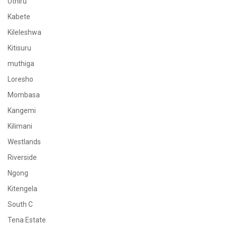
Uthiru
Kabete
Kileleshwa
Kitisuru
muthiga
Loresho
Mombasa
Kangemi
Kilimani
Westlands
Riverside
Ngong
Kitengela
South C
Tena Estate