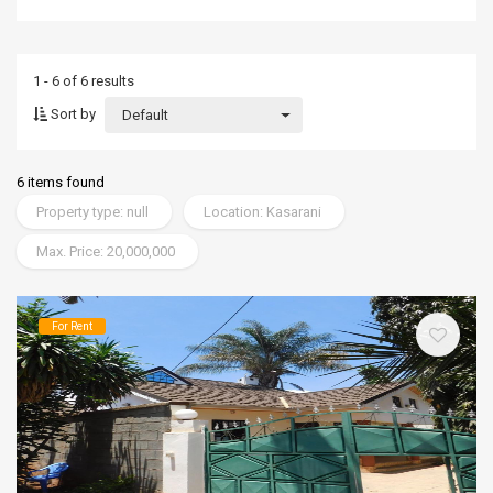
1 - 6 of 6 results
Sort by
Default
6 items found
Property type: null
Location: Kasarani
Max. Price: 20,000,000
For Rent