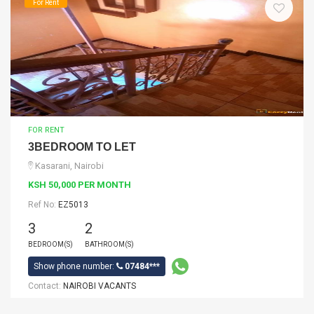
For Rent
FOR RENT
3BEDROOM TO LET
Kasarani, Nairobi
KSH 50,000 PER MONTH
Ref No:
EZ5013
3
2
BEDROOM(S)
BATHROOM(S)
Show phone number:
07484***
Contact:
NAIROBI VACANTS