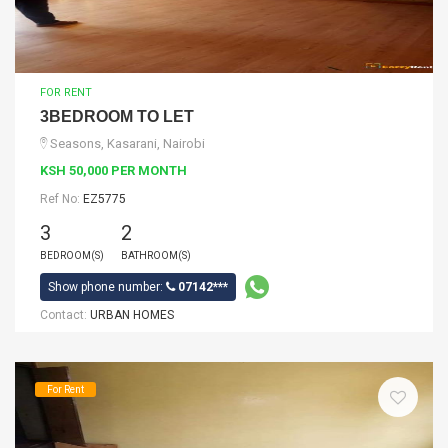
FOR RENT
3BEDROOM TO LET
Seasons, Kasarani, Nairobi
KSH 50,000 PER MONTH
Ref No:
EZ5775
3
2
BEDROOM(S)
BATHROOM(S)
Show phone number:
07142***
Contact:
URBAN HOMES
For Rent