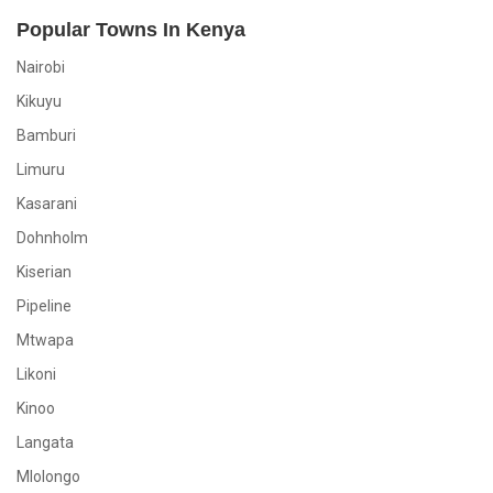
Popular Towns In Kenya
Nairobi
Kikuyu
Bamburi
Limuru
Kasarani
Dohnholm
Kiserian
Pipeline
Mtwapa
Likoni
Kinoo
Langata
Mlolongo