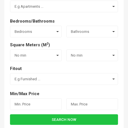
E.g Apartments ...
Bedrooms/Bathrooms
Bedrooms
Bathrooms
2
Square Meters (M
)
No min
No min
Fitout
E.g Furnished ...
Min/Max Price
SEARCH NOW