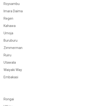
Roysambu
Imara Daima
Regen
Kahawa
Umoja
Buruburu
Zimmerman
Ruiru
Utawala
Waiyaki Way
Embakasi
Rongai