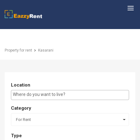
EazzyRent
Property for rent
Kasarani
Location
E.g Westlands ...
Category
For Rent
Type