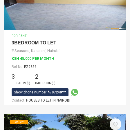
FOR RENT
3BEDROOM TO LET
Seasons, Kasarani, Nairobi
KSH 45,000 PER MONTH
Ref No:
EZ9356
3
2
BEDROOM(S)
BATHROOM(S)
Show phone number:
07240***
Contact:
HOUSES TO LET IN NAIROBI
For Rent