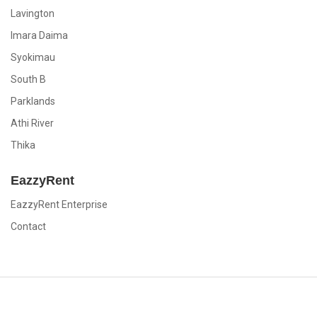
Lavington
Imara Daima
Syokimau
South B
Parklands
Athi River
Thika
EazzyRent
EazzyRent Enterprise
Contact