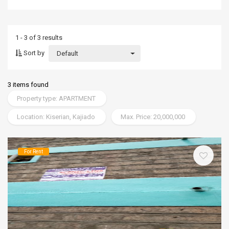
1 - 3 of 3 results
Sort by
Default
3 items found
Property type: APARTMENT
Location: Kiserian, Kajiado
Max. Price: 20,000,000
For Rent