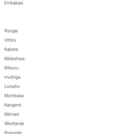
Embakasi
Rongai
Uthiru
Kabete
Kileleshwa
Kitisuru
muthiga
Loresho
Mombasa
Kangemi
Kilimani
Westlands
Riverside