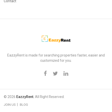
Contact
EazzyRent
EazzyRent is made for searching properties faster, easier and
customized for you.
© 2026
EazzyRent.
All Right Reserved.
JOIN US
BLOG