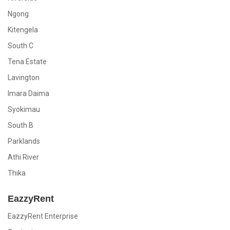
Ngong
Kitengela
South C
Tena Estate
Lavington
Imara Daima
Syokimau
South B
Parklands
Athi River
Thika
EazzyRent
EazzyRent Enterprise