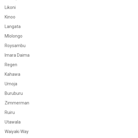
Likoni
Kinoo
Langata
Mlolongo
Roysambu
Imara Daima
Regen
Kahawa
Umoja
Buruburu
Zimmerman
Ruiru
Utawala
Waiyaki Way