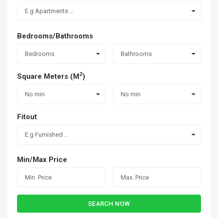
E.g Apartments ...
Bedrooms/Bathrooms
Bedrooms
Bathrooms
2
Square Meters (M
)
No min
No min
Fitout
E.g Furnished ...
Min/Max Price
SEARCH NOW