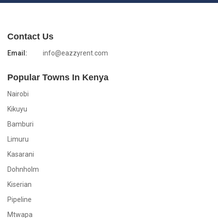
Contact Us
Email:
info@eazzyrent.com
Popular Towns In Kenya
Nairobi
Kikuyu
Bamburi
Limuru
Kasarani
Dohnholm
Kiserian
Pipeline
Mtwapa