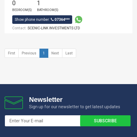
0
1
BEDROOM(S)
BATHROOM(S)
Show phone number:
07364***
Contact:
SCENIC-LINK INVESTMENTS LTD
First
Previous
1
Next
Last
Newsletter
Sign up for our newsletter to get latest updates