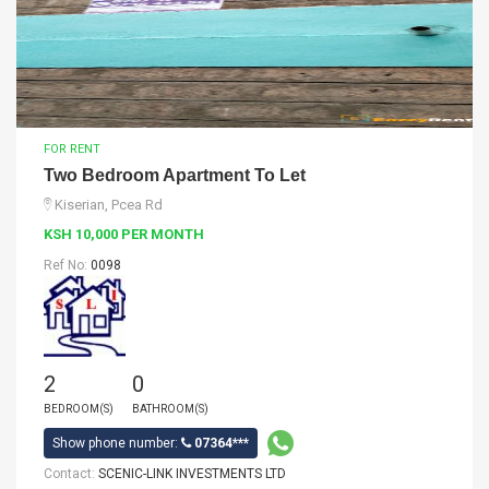
FOR RENT
Two Bedroom Apartment To Let
Kiserian, Pcea Rd
KSH 10,000 PER MONTH
Ref No:
0098
2
0
BEDROOM(S)
BATHROOM(S)
Show phone number:
07364***
Contact:
SCENIC-LINK INVESTMENTS LTD