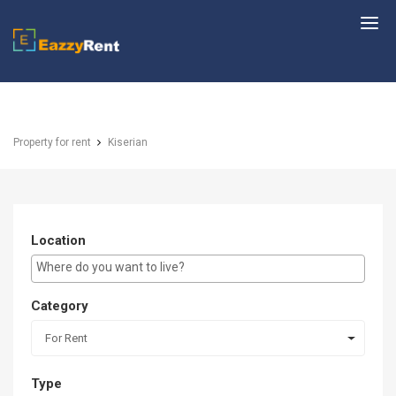
EazzyRent
Property for rent
Kiserian
Location
E.g Westlands ...
Category
For Rent
Type