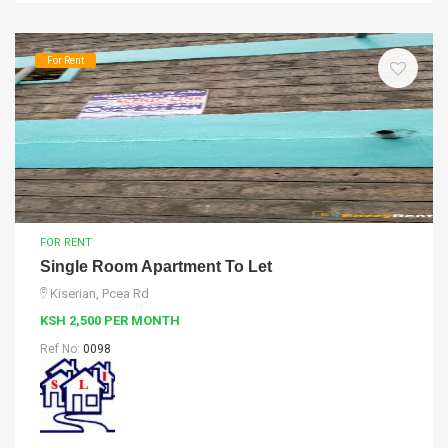
For Rent
FOR RENT
Single Room Apartment To Let
Kiserian, Pcea Rd
KSH 2,500 PER MONTH
Ref No:
0098