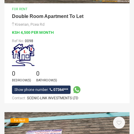
FOR RENT
Double Room Apartment To Let
Kiserian, Pcea Rd
KSH 4,500 PER MONTH
Ref No:
0098
0
0
BEDROOM(S)
BATHROOM(S)
Show phone number:
07364***
Contact:
SCENIC-LINK INVESTMENTS LTD
For Rent